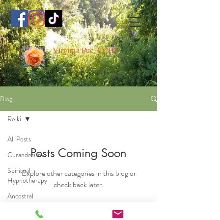
Virginia Puc, CCHT
Blog
Reiki
All Posts
Posts Coming Soon
Curanderismo
Spiritual
Explore other categories in this blog or
Hypnotherapy
check back later.
Ancestral
Medicine